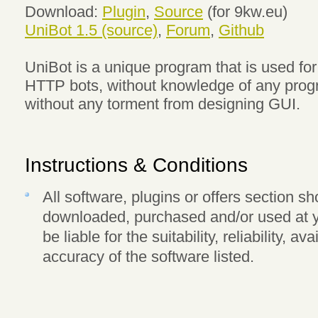
Download:
Plugin
,
Source
(for 9kw.eu)
UniBot 1.5 (source)
,
Forum
,
Github
UniBot is a unique program that is used for
HTTP bots, without knowledge of any pro
without any torment from designing GUI.
Instructions & Conditions
All software, plugins or offers section 
downloaded, purchased and/or used at y
be liable for the suitability, reliability, av
accuracy of the software listed.