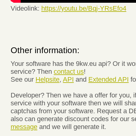
Videolink:
https://youtu.be/Bqj-YRsEfo4
Other information:
Your software has the 9kw.eu api? Or it wo
service? Then
contact us
!
See our
Helpsite
,
API
and
Extended API
fo
Developer? Then we have a offer for you, if
service with your software then we will sha
captchas from your software. Request a D
also can generate discount codes for our s
message
and we will generate it.