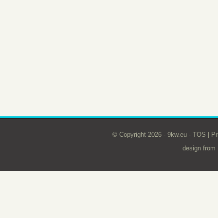
© Copyright 2026 - 9kw.eu -
TOS
|
Pr
design from