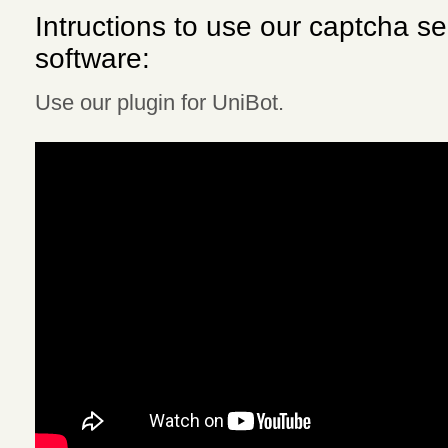
Intructions to use our captcha se
software:
Use our plugin for UniBot.