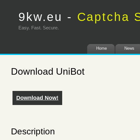
9kw.eu -
Captcha S
Easy. Fast. Secure
Home
News
Download UniBot
Download Now!
Description