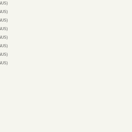
NUS)
NUS)
NUS)
NUS)
NUS)
NUS)
NUS)
NUS)