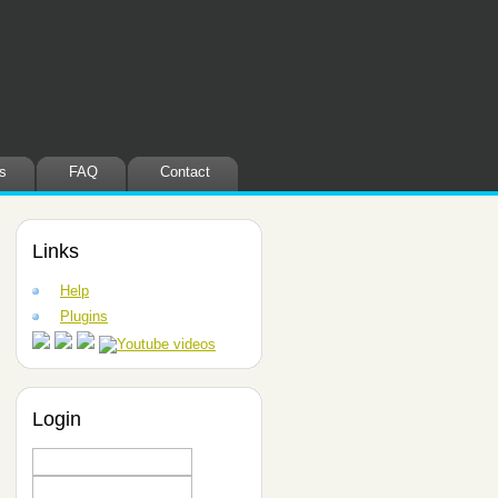
s
FAQ
Contact
Links
Help
Plugins
Login