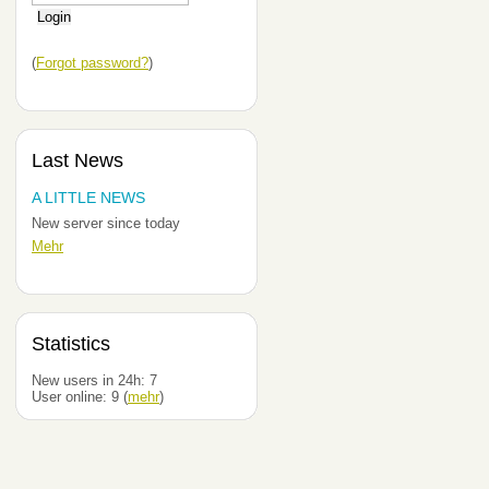
(
Forgot password?
)
Last News
A LITTLE NEWS
New server since today
Mehr
Statistics
New users in 24h:
7
User online:
9
(
mehr
)