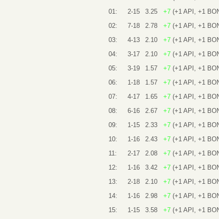
01:
2-15
3.25
+7
(+1 API, +1 BO
02:
7-18
2.78
+7
(+1 API, +1 BO
03:
4-13
2.10
+7
(+1 API, +1 BO
04:
3-17
2.10
+7
(+1 API, +1 BO
05:
3-19
1.57
+7
(+1 API, +1 BO
06:
1-18
1.57
+7
(+1 API, +1 BO
07:
4-17
1.65
+7
(+1 API, +1 BO
08:
6-16
2.67
+7
(+1 API, +1 BO
09:
1-15
2.33
+7
(+1 API, +1 BO
10:
1-16
2.43
+7
(+1 API, +1 BO
11:
2-17
2.08
+7
(+1 API, +1 BO
12:
1-16
3.42
+7
(+1 API, +1 BO
13:
2-18
2.10
+7
(+1 API, +1 BO
14:
1-16
2.98
+7
(+1 API, +1 BO
15:
1-15
3.58
+7
(+1 API, +1 BO