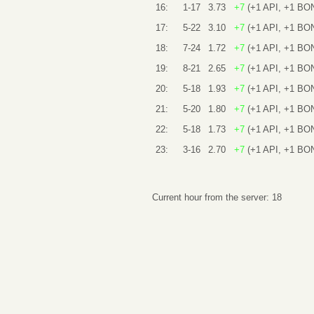
16:
1-17
3.73
+7
(+1 API, +1 BO
17:
5-22
3.10
+7
(+1 API, +1 BO
18:
7-24
1.72
+7
(+1 API, +1 BO
19:
8-21
2.65
+7
(+1 API, +1 BO
20:
5-18
1.93
+7
(+1 API, +1 BO
21:
5-20
1.80
+7
(+1 API, +1 BO
22:
5-18
1.73
+7
(+1 API, +1 BO
23:
3-16
2.70
+7
(+1 API, +1 BO
Current hour from the server: 18