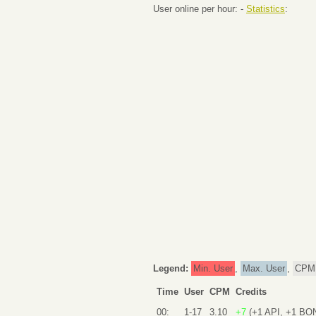
User online per hour: -
Statistics
:
Legend:
Min. User
,
Max. User
,
CPM
Time
User
CPM
Credits
00:
1-17
3.10
+7
(+1 API, +1 BO