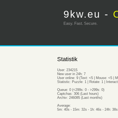
9kw.eu -
Easy. Fas
Statistik
User: 234215
New user in 24h: 7
User online: 9 (Text: <5 | Mouse: <5 | M
Statistic: Puzzle: 1 | Rotate: 1 | Interact
Queue: 0 (<299s: 0 - >299s: 0)
Captchas: 306 (Last hours)
Archiv: 246085 (Last months)
Average:
5m: 40s - 15m: 32s - 1h: 46s - 24h: 38s