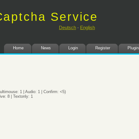
Captcha Service
t. Secure.
Deutsch
-
English
Home
News
Login
Register
Plugin
ultimouse: 1 | Audio: 1 | Confirm: <5)
ive: 8 | Textonly: 1