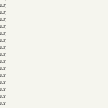
NUS)
NUS)
NUS)
NUS)
NUS)
NUS)
NUS)
NUS)
NUS)
NUS)
NUS)
NUS)
NUS)
NUS)
NUS)